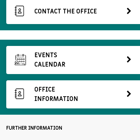
CONTACT THE OFFICE
EVENTS
CALENDAR
OFFICE
INFORMATION
FURTHER INFORMATION