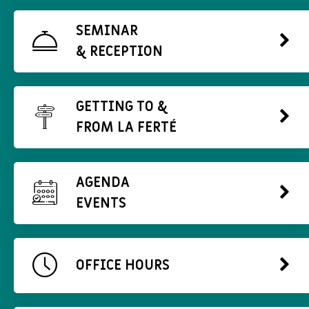
SEMINAR
& RECEPTION
GETTING TO &
FROM LA FERTÉ
AGENDA
EVENTS
OFFICE HOURS