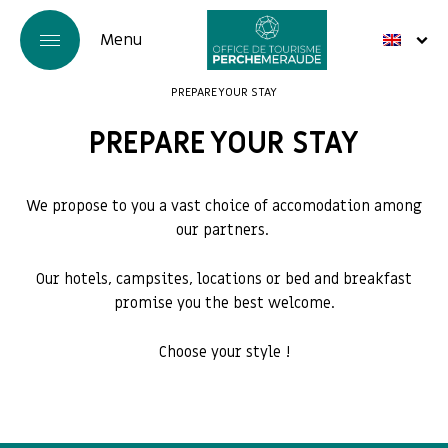
PREPARE YOUR STAY
PREPARE YOUR STAY
We propose to you a vast choice of accomodation among
our partners.
Our hotels, campsites, locations or bed and breakfast
promise you the best welcome.
Choose your style !