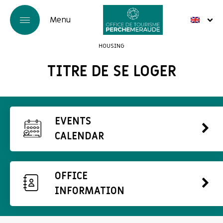
HOUSING
TITRE DE SE LOGER
EVENTS
CALENDAR
OFFICE
INFORMATION