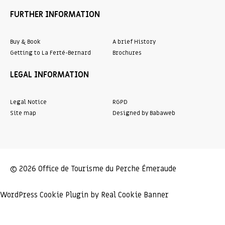
FURTHER INFORMATION
Buy & Book
A brief History
Getting to La Ferté-Bernard
Brochures
LEGAL INFORMATION
Legal Notice
RGPD
Site map
Designed by Babaweb
© 2026 Office de Tourisme du Perche Émeraude
WordPress Cookie Plugin by Real Cookie Banner