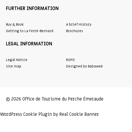
FURTHER INFORMATION
Buy & Book
A brief History
Getting to La Ferté-Bernard
Brochures
LEGAL INFORMATION
Legal Notice
RGPD
Site map
Designed by Babaweb
© 2026 Office de Tourisme du Perche Émeraude
WordPress Cookie Plugin by Real Cookie Banner