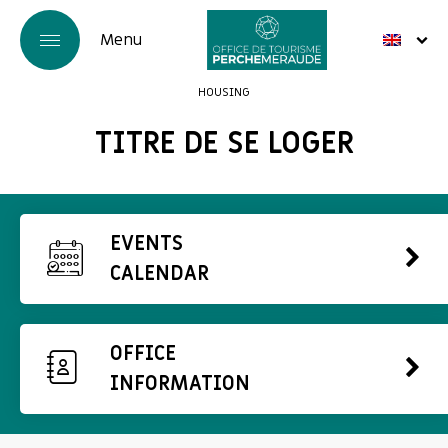
HOUSING
TITRE DE SE LOGER
EVENTS
CALENDAR
OFFICE
INFORMATION