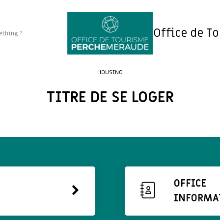
Office de T
HOUSING
TITRE DE SE LOGER
OFFICE
INFORMA