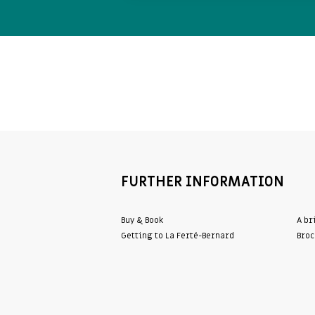
FURTHER INFORMATION
Buy & Book
A br
Getting to La Ferté-Bernard
Broc