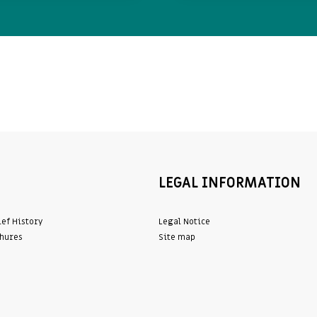
LEGAL INFORMATION
ief History
Legal Notice
hures
Site map