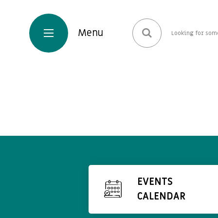
EVENTS
CALENDAR