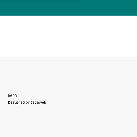
RGPD
Designed by Babaweb