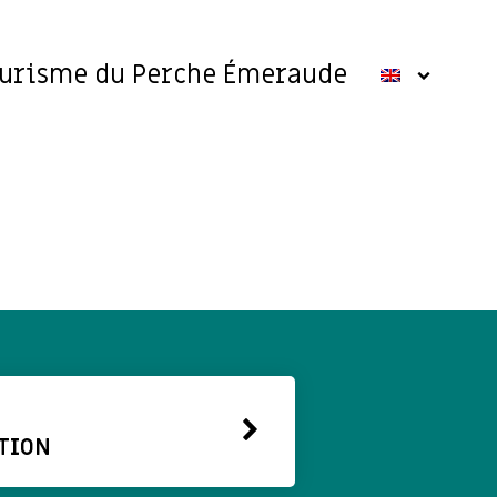
ourisme du Perche Émeraude
TION