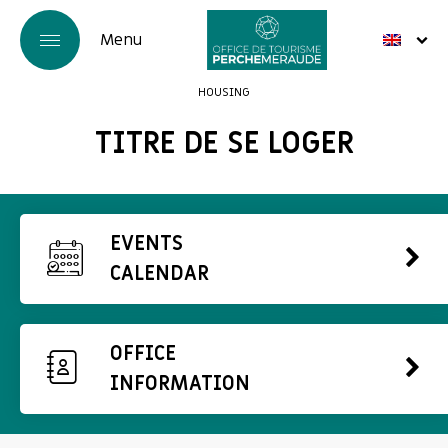
HOUSING
TITRE DE SE LOGER
EVENTS
CALENDAR
OFFICE
INFORMATION