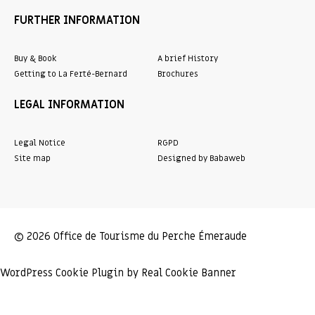
FURTHER INFORMATION
Buy & Book
A brief History
Getting to La Ferté-Bernard
Brochures
LEGAL INFORMATION
Legal Notice
RGPD
Site map
Designed by Babaweb
© 2026 Office de Tourisme du Perche Émeraude
WordPress Cookie Plugin by Real Cookie Banner