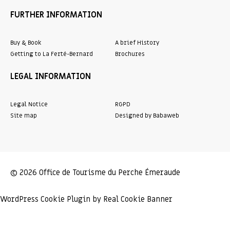
FURTHER INFORMATION
Buy & Book
A brief History
Getting to La Ferté-Bernard
Brochures
LEGAL INFORMATION
Legal Notice
RGPD
Site map
Designed by Babaweb
© 2026 Office de Tourisme du Perche Émeraude
WordPress Cookie Plugin by Real Cookie Banner