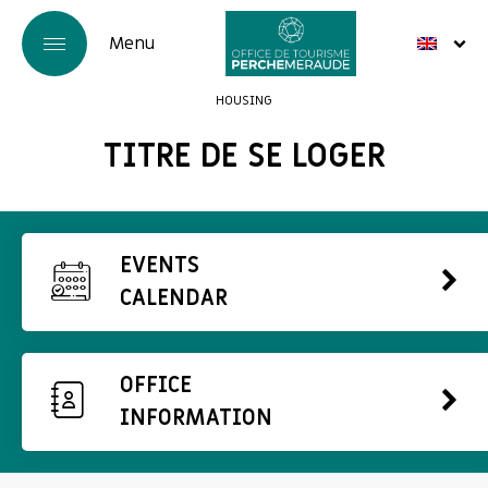
HOUSING
TITRE DE SE LOGER
EVENTS
CALENDAR
OFFICE
INFORMATION