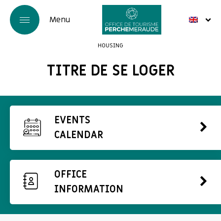
HOUSING
TITRE DE SE LOGER
EVENTS
CALENDAR
OFFICE
INFORMATION