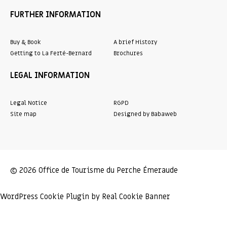
FURTHER INFORMATION
Buy & Book
A brief History
Getting to La Ferté-Bernard
Brochures
LEGAL INFORMATION
Legal Notice
RGPD
Site map
Designed by Babaweb
© 2026 Office de Tourisme du Perche Émeraude
WordPress Cookie Plugin by Real Cookie Banner