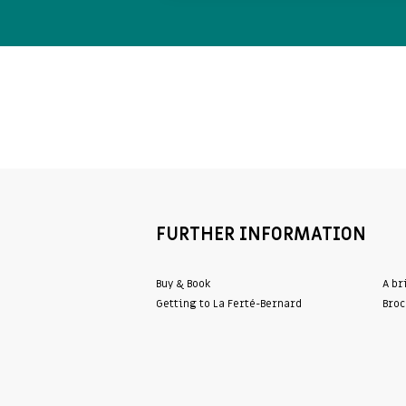
FURTHER INFORMATION
Buy & Book
A br
Getting to La Ferté-Bernard
Broc