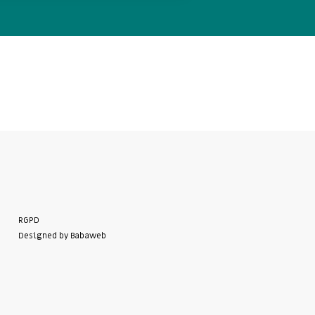
RGPD
Designed by Babaweb