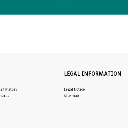
LEGAL INFORMATION
ief History
Legal Notice
hures
Site map