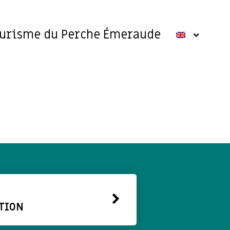
ourisme du Perche Émeraude
TION