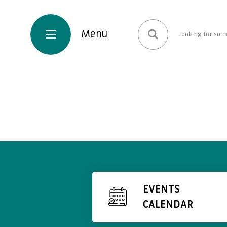
EVENTS
CALENDAR