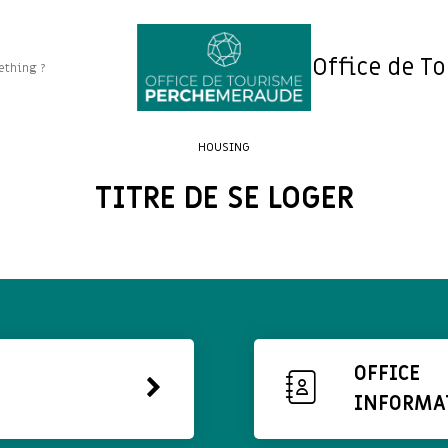
Office de T
HOUSING
TITRE DE SE LOGER
OFFICE
INFORMA