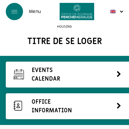
HOUSING
TITRE DE SE LOGER
EVENTS
CALENDAR
OFFICE
INFORMATION