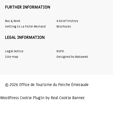
FURTHER INFORMATION
Buy & Book
A brief History
Getting to La Ferté-Bernard
Brochures
LEGAL INFORMATION
Legal Notice
RGPD
Site map
Designed by Babaweb
© 2026 Office de Tourisme du Perche Émeraude
WordPress Cookie Plugin by Real Cookie Banner