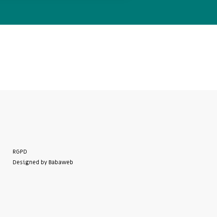
RGPD
Designed by Babaweb