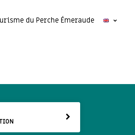
ourisme du Perche Émeraude
TION