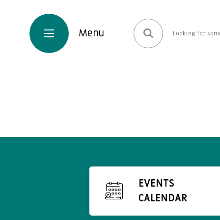
EVENTS
CALENDAR