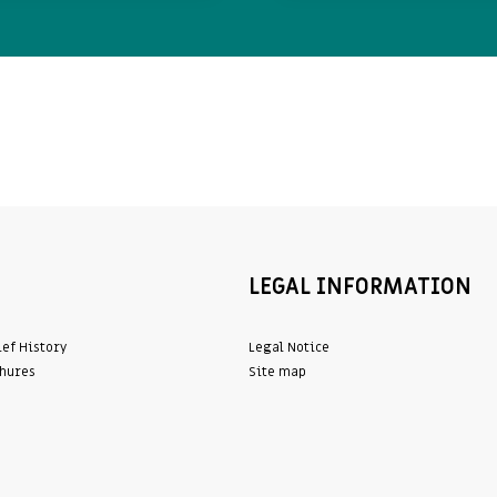
LEGAL INFORMATION
ief History
Legal Notice
hures
Site map