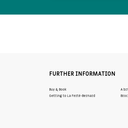
FURTHER INFORMATION
Buy & Book
A br
Getting to La Ferté-Bernard
Broc