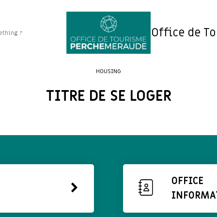
Office de T
HOUSING
TITRE DE SE LOGER
OFFICE
INFORMA