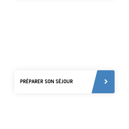
PRÉPARER SON SÉJOUR