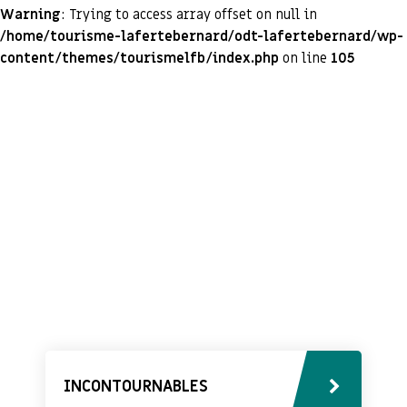
Warning
: Trying to access array offset on null in
/home/tourisme-lafertebernard/odt-lafertebernard/wp-
content/themes/tourismelfb/index.php
on line
105
INCONTOURNABLES