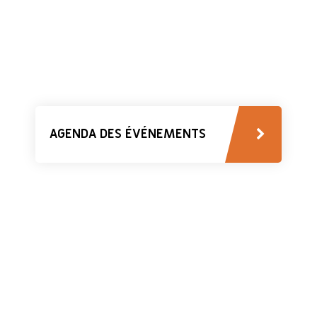
AGENDA DES ÉVÉNEMENTS