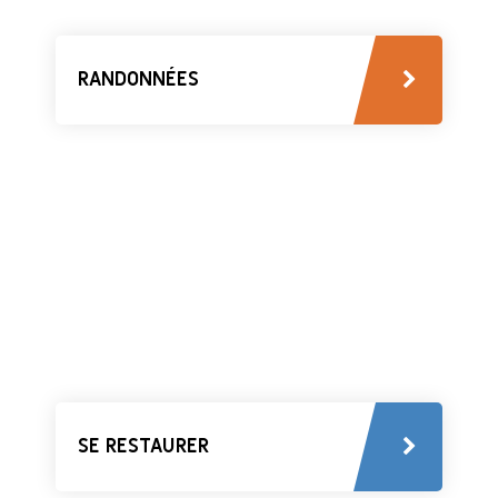
RANDONNÉES
SE RESTAURER