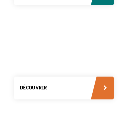
DÉCOUVRIR