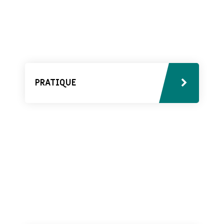
PRATIQUE