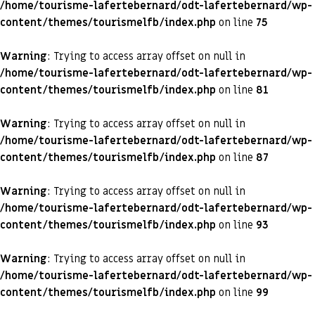
/home/tourisme-lafertebernard/odt-lafertebernard/wp-
content/themes/tourismelfb/index.php
on line
75
Warning
: Trying to access array offset on null in
/home/tourisme-lafertebernard/odt-lafertebernard/wp-
content/themes/tourismelfb/index.php
on line
81
Warning
: Trying to access array offset on null in
/home/tourisme-lafertebernard/odt-lafertebernard/wp-
content/themes/tourismelfb/index.php
on line
87
Warning
: Trying to access array offset on null in
/home/tourisme-lafertebernard/odt-lafertebernard/wp-
content/themes/tourismelfb/index.php
on line
93
Warning
: Trying to access array offset on null in
/home/tourisme-lafertebernard/odt-lafertebernard/wp-
content/themes/tourismelfb/index.php
on line
99