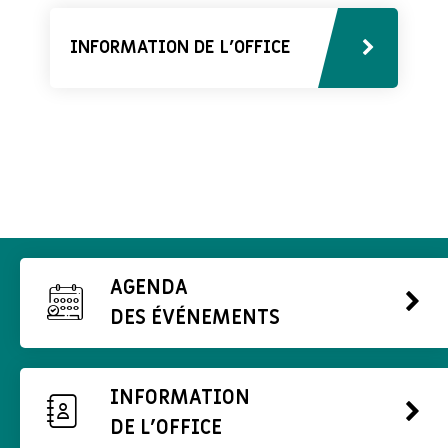
INFORMATION DE L'OFFICE
AGENDA
DES ÉVÉNEMENTS
INFORMATION
DE L'OFFICE