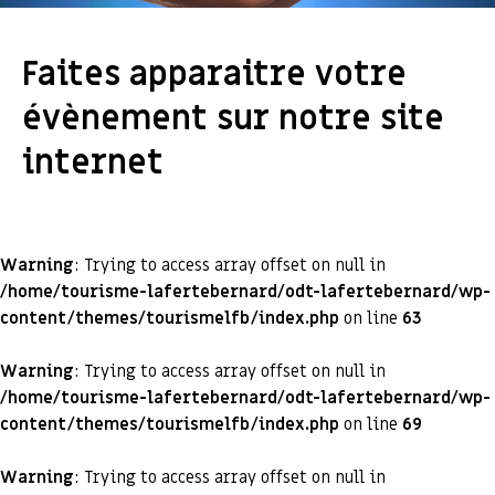
Faites apparaitre votre
évènement sur notre site
internet
Warning
: Trying to access array offset on null in
/home/tourisme-lafertebernard/odt-lafertebernard/wp-
content/themes/tourismelfb/index.php
on line
63
Warning
: Trying to access array offset on null in
/home/tourisme-lafertebernard/odt-lafertebernard/wp-
content/themes/tourismelfb/index.php
on line
69
Warning
: Trying to access array offset on null in