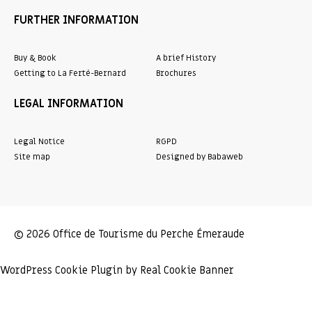
FURTHER INFORMATION
Buy & Book
A brief History
Getting to La Ferté-Bernard
Brochures
LEGAL INFORMATION
Legal Notice
RGPD
Site map
Designed by Babaweb
© 2026 Office de Tourisme du Perche Émeraude
WordPress Cookie Plugin by Real Cookie Banner