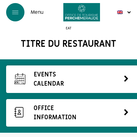
EAT
TITRE DU RESTAURANT
EVENTS
CALENDAR
OFFICE
INFORMATION