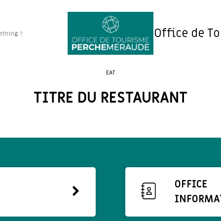
Office de T
EAT
TITRE DU RESTAURANT
OFFICE
INFORMA