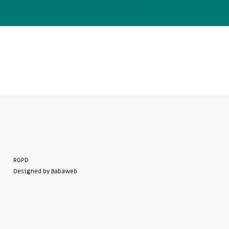
RGPD
Designed by Babaweb