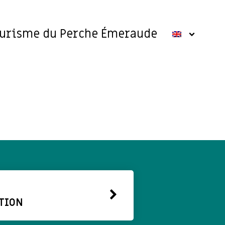
ourisme du Perche Émeraude
TION