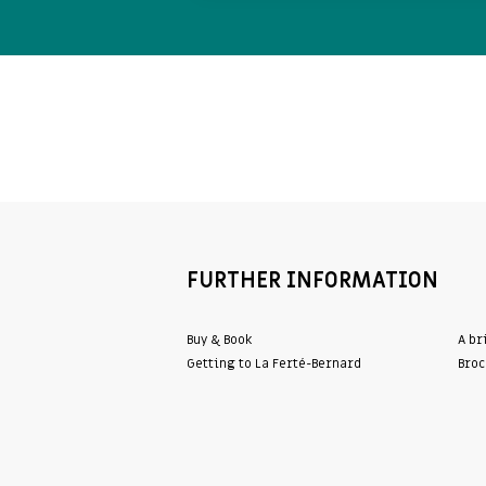
FURTHER INFORMATION
Buy & Book
A br
Getting to La Ferté-Bernard
Broc