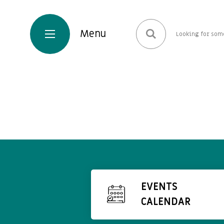
EVENTS
CALENDAR