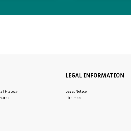
LEGAL INFORMATION
ief History
Legal Notice
hures
Site map