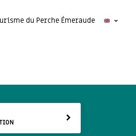
ourisme du Perche Émeraude
TION