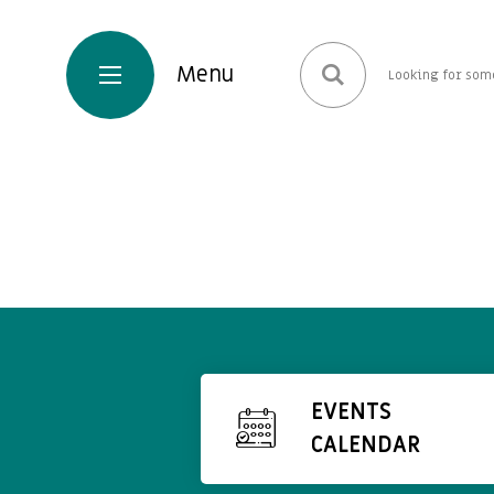
EVENTS
CALENDAR