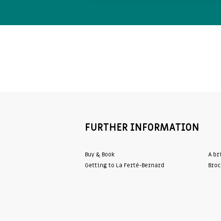
FURTHER INFORMATION
Buy & Book
A br
Getting to La Ferté-Bernard
Broc