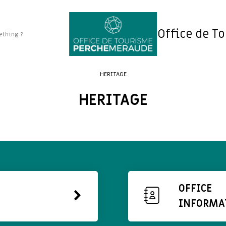
Office de T
HERITAGE
HERITAGE
OFFICE
INFORMA