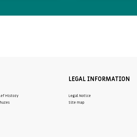
LEGAL INFORMATION
ief History
Legal Notice
hures
Site map