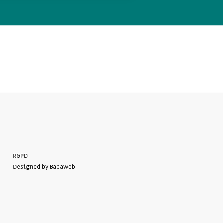
RGPD
Designed by Babaweb