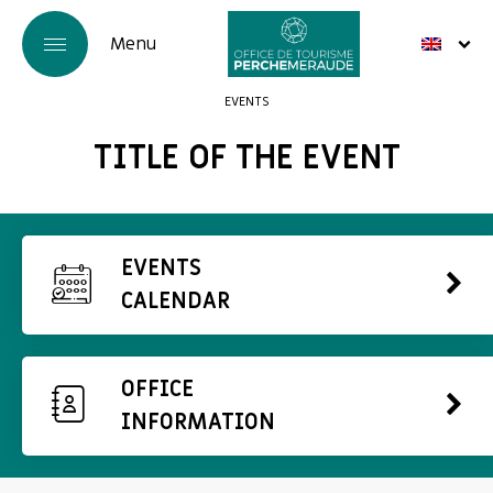
EVENTS
TITLE OF THE EVENT
EVENTS
CALENDAR
OFFICE
INFORMATION