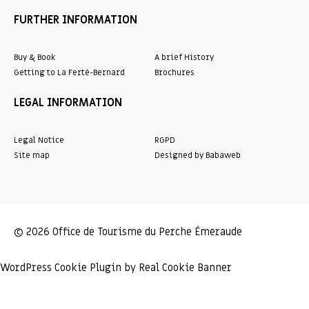
FURTHER INFORMATION
Buy & Book
A brief History
Getting to La Ferté-Bernard
Brochures
LEGAL INFORMATION
Legal Notice
RGPD
Site map
Designed by Babaweb
© 2026 Office de Tourisme du Perche Émeraude
WordPress Cookie Plugin by Real Cookie Banner