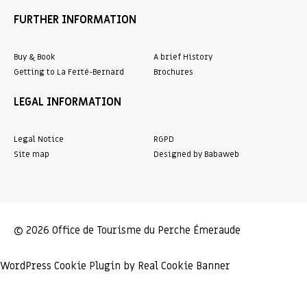
FURTHER INFORMATION
Buy & Book
A brief History
Getting to La Ferté-Bernard
Brochures
LEGAL INFORMATION
Legal Notice
RGPD
Site map
Designed by Babaweb
© 2026 Office de Tourisme du Perche Émeraude
WordPress Cookie Plugin by Real Cookie Banner