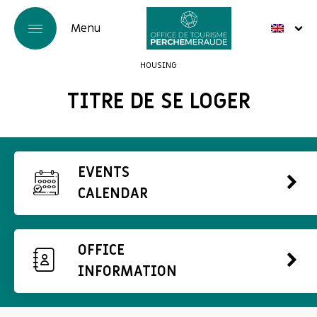
HOUSING
TITRE DE SE LOGER
EVENTS
CALENDAR
OFFICE
INFORMATION