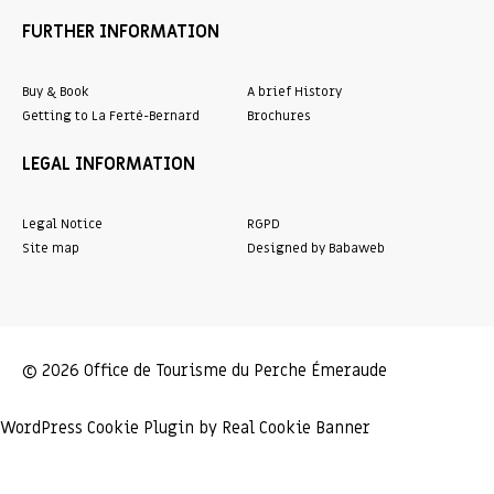
FURTHER INFORMATION
Buy & Book
A brief History
Getting to La Ferté-Bernard
Brochures
LEGAL INFORMATION
Legal Notice
RGPD
Site map
Designed by Babaweb
© 2026 Office de Tourisme du Perche Émeraude
WordPress Cookie Plugin by Real Cookie Banner