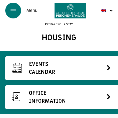
PREPARE YOUR STAY
HOUSING
EVENTS
CALENDAR
OFFICE
INFORMATION