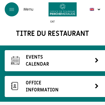
EAT
TITRE DU RESTAURANT
EVENTS
CALENDAR
OFFICE
INFORMATION