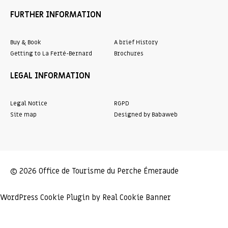
FURTHER INFORMATION
Buy & Book
A brief History
Getting to La Ferté-Bernard
Brochures
LEGAL INFORMATION
Legal Notice
RGPD
Site map
Designed by Babaweb
© 2026 Office de Tourisme du Perche Émeraude
WordPress Cookie Plugin by Real Cookie Banner