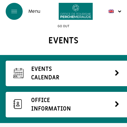
GO OUT
EVENTS
EVENTS
CALENDAR
OFFICE
INFORMATION