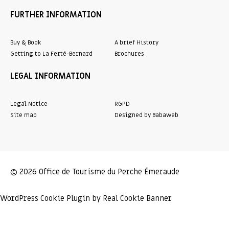
FURTHER INFORMATION
Buy & Book
A brief History
Getting to La Ferté-Bernard
Brochures
LEGAL INFORMATION
Legal Notice
RGPD
Site map
Designed by Babaweb
© 2026 Office de Tourisme du Perche Émeraude
WordPress Cookie Plugin by Real Cookie Banner