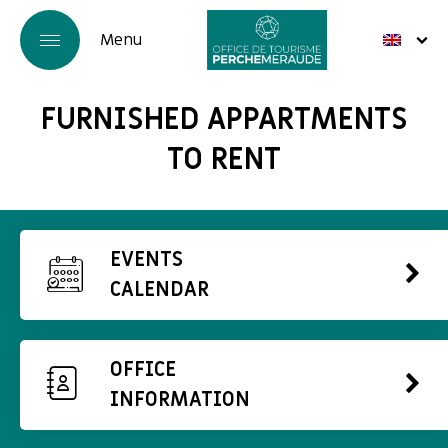
FURNISHED APPARTMENTS
TO RENT
EVENTS
CALENDAR
OFFICE
INFORMATION