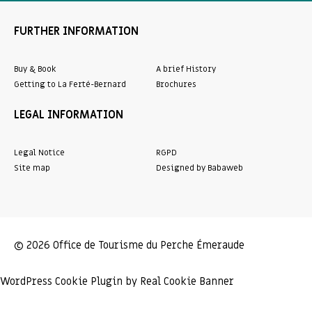
FURTHER INFORMATION
Buy & Book
A brief History
Getting to La Ferté-Bernard
Brochures
LEGAL INFORMATION
Legal Notice
RGPD
Site map
Designed by Babaweb
© 2026 Office de Tourisme du Perche Émeraude
WordPress Cookie Plugin by Real Cookie Banner