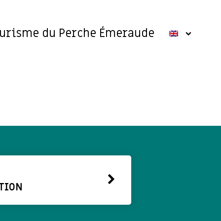
ourisme du Perche Émeraude
TION