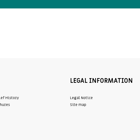
LEGAL INFORMATION
ief History
Legal Notice
hures
Site map