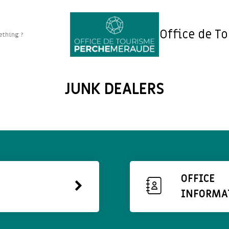
Office de T
JUNK DEALERS
OFFICE
INFORMA