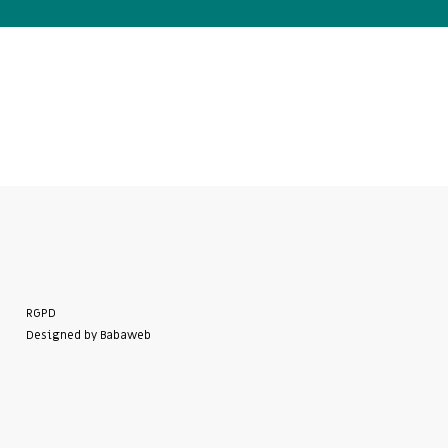
RGPD
Designed by Babaweb