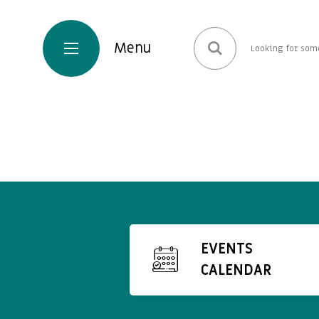
EVENTS
CALENDAR