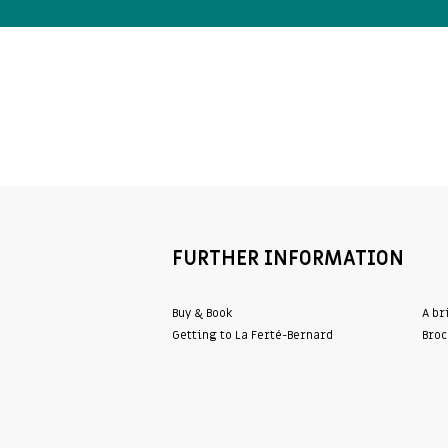
FURTHER INFORMATION
Buy & Book
A br
Getting to La Ferté-Bernard
Broc
WordPress Cookie Plugin by Real Cookie Banner